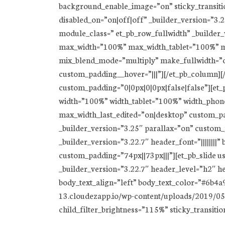
background_enable_image=”on” sticky_transition
disabled_on=”on|off|off” _builder_version=”3.
module_class=” et_pb_row_fullwidth” _builder
max_width=”100%” max_width_tablet=”100%” ma
mix_blend_mode=”multiply” make_fullwidth=”on
custom_padding__hover=”|||”][/et_pb_column][/e
custom_padding=”0|0px|0|0px|false|false”][et_
width=”100%” width_tablet=”100%” width_phon
max_width_last_edited=”on|desktop” custom_pa
_builder_version=”3.25″ parallax=”on” custom_
_builder_version=”3.22.7″ header_font=”||||||||
custom_padding=”74px||73px|||”][et_pb_slide u
_builder_version=”3.22.7″ header_level=”h2″ hea
body_text_align=”left” body_text_color=”#6b4
13.cloudezapp.io/wp-content/uploads/2019/05/
child_filter_brightness=”115%” sticky_transitio