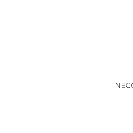
VENDEM E
TRANSFOR
DEFINITIV
O
SEU
NEG