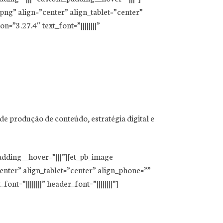
ng” align=”center” align_tablet=”center”
=”3.27.4″ text_font=”||||||||”
e produção de conteúdo, estratégia digital e
adding__hover=”|||”][et_pb_image
nter” align_tablet=”center” align_phone=””
t=”||||||||” header_font=”||||||||”]