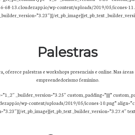
6-68-13.cloudezapp.io/wp-content/uploads/2019/05/icones-11.p
builder_version=”3.23″][/et_pb_image][et_pb_text _builder_version
Palestras
oferece palestras e workshops presenciais e online. Nas áreas d
empreendedorismo feminino.
e=”1_2″ _builder_version=”3.25″ custom_padding=”|||” custom_p
dezapp.io/wp-content/uploads/2019/05/icones-10.png” align=”ce
3.23″][/et_pb_image][et_pb_text _builder_version=”3.27.4″ text_fon