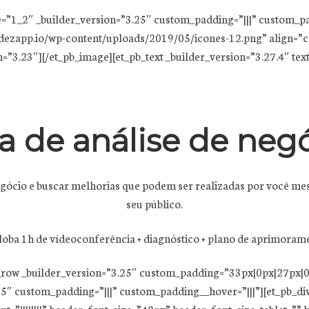
e=”1_2″ _builder_version=”3.25″ custom_padding=”|||” custom_p
dezapp.io/wp-content/uploads/2019/05/icones-12.png” align=”ce
3.23″][/et_pb_image][et_pb_text _builder_version=”3.27.4″ text_fon
a de análise de negó
negócio e buscar melhorias que podem ser realizadas por você me
seu público.
oba 1h de vídeoconferência + diagnóstico + plano de aprimoram
b_row _builder_version=”3.25″ custom_padding=”33px|0px|27px|0
5″ custom_padding=”|||” custom_padding__hover=”|||”][et_pb_divi
ont=”||||||||” header_font_size=”48px” header_font_size_tablet=”