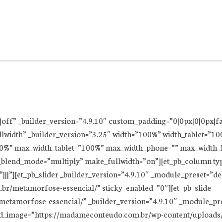
ff|off” _builder_version=”4.9.10″ custom_padding=”0|0px|0|0px|f
llwidth” _builder_version=”3.25″ width=”100%” width_tablet=”1
00%” max_width_tablet=”100%” max_width_phone=”” max_width_l
_blend_mode=”multiply” make_fullwidth=”on”][et_pb_column typ
||”][et_pb_slider _builder_version=”4.9.10″ _module_preset=”d
br/metamorfose-essencial/” sticky_enabled=”0″][et_pb_slide
etamorfose-essencial/” _builder_version=”4.9.10″ _module_pre
nd_image=”https://madameconteudo.com.br/wp-content/uploads