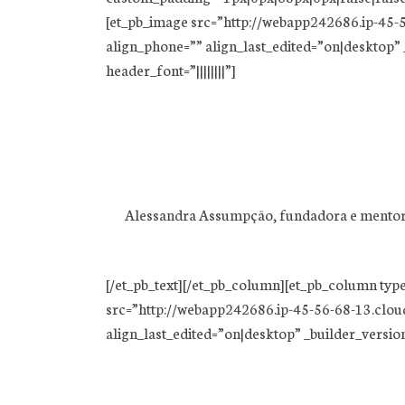
[et_pb_image src=”http://webapp242686.ip-45-5
align_phone=”” align_last_edited=”on|desktop” _
header_font=”||||||||”]
Alessandra Assumpção, fundadora e mentora, 
[/et_pb_text][/et_pb_column][et_pb_column typ
src=”http://webapp242686.ip-45-56-68-13.clou
align_last_edited=”on|desktop” _builder_version=”