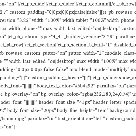
=”on”][/et_pb_slide][/et_pb_slider][/et_pb_column][/et_pb_row][
22.7″ custom_padding=”0|0px|0|0px|false|false”][et_pb_row use
_version=”3.25″ width=”100%” width_tablet=”100%” width_phone=
x_width_phone=”” max_width_last_edited=”on|desktop” custom_
”][et_pb_column type=”4_4″ _builder_version=”3.25″ parallax=
t_pb_row][/et_pb_section][et_pb_section fb_built=”1″ disabled_
pb_row use_custom_gutter=”on” gutter_width=”1″ module_class=
e=”” width_last_edited=”on|desktop” max_width=”100%” max_wi
dding=”0|0px|0|0px|false|false” mix_blend_mode=”multiply” m
padding=”|||” custom_padding__hover=”|||”][et_pb_slider show_
” body_font=”||||||||” body_text_color=”#6b4a92″ parallax=”on” p
se_bg_overlay=”on” bg_overlay_color=”rgba(232,180,24,0.74)” u
der_font=”||||||||” header_font_size=”41px” header_letter_spacing
a92″ body_font_size=”20px” body_line_height=”1em” backgroun
banner.jpg” parallax=”on” text_orientation=”left” custom_padd
n=”on”]