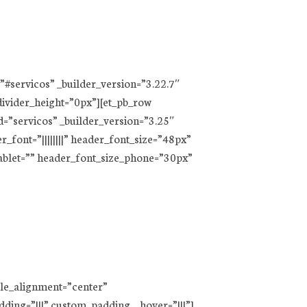
=”#servicos” _builder_version=”3.22.7″
divider_height=”0px”][et_pb_row
=”servicos” _builder_version=”3.25″
r_font=”||||||||” header_font_size=”48px”
tablet=”” header_font_size_phone=”30px”
ule_alignment=”center”
ding=”|||” custom_padding__hover=”|||”]