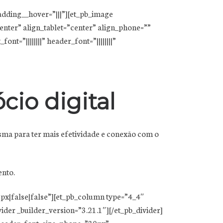
adding__hover=”|||”][et_pb_image
nter” align_tablet=”center” align_phone=””
t=”||||||||” header_font=”||||||||”
cio digital
sma para ter mais efetividade e conexão com o
ento.
px|false|false”][et_pb_column type=”4_4″
der _builder_version=”3.21.1″][/et_pb_divider]
” header_font_size_phone=”30px”