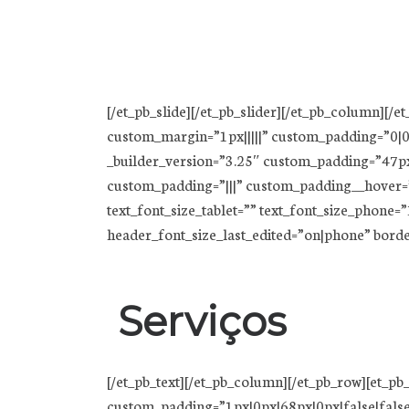
[/et_pb_slide][/et_pb_slider][/et_pb_column][/e
custom_margin=”1px|||||” custom_padding=”0|0p
_builder_version=”3.25″ custom_padding=”47px
custom_padding=”|||” custom_padding__hover=”|||”
text_font_size_tablet=”” text_font_size_phone
header_font_size_last_edited=”on|phone” bord
Serviços
[/et_pb_text][/et_pb_column][/et_pb_row][et_
custom_padding=”1px|0px|68px|0px|false|false