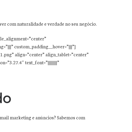
ver com naturalidade e verdade no seu negócio.
ule_alignment=”center”
=”|||” custom_padding__hover=”|||”]
png” align=”center” align_tablet=”center”
=”3.27.4″ text_font=”||||||||”
do
, e-mail marketing e anúncios? Sabemos com