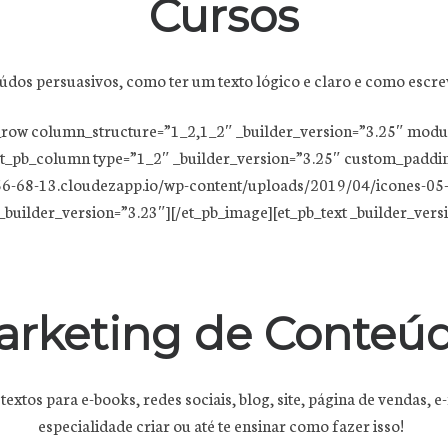
Cursos
údos persuasivos, como ter um texto lógico e claro e como escre
pb_row column_structure=”1_2,1_2″ _builder_version=”3.25″ mod
t_pb_column type=”1_2″ _builder_version=”3.25″ custom_padding
6-68-13.cloudezapp.io/wp-content/uploads/2019/04/icones-05-1.
builder_version=”3.23″][/et_pb_image][et_pb_text _builder_version
arketing de Conteú
 textos para e-books, redes sociais, blog, site, página de vendas
especialidade criar ou até te ensinar como fazer isso!