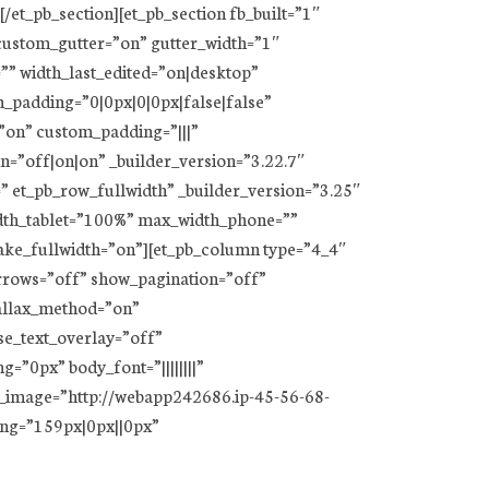
/et_pb_section][et_pb_section fb_built=”1″
_custom_gutter=”on” gutter_width=”1″
”” width_last_edited=”on|desktop”
padding=”0|0px|0|0px|false|false”
”on” custom_padding=”|||”
on=”off|on|on” _builder_version=”3.22.7″
” et_pb_row_fullwidth” _builder_version=”3.25″
dth_tablet=”100%” max_width_phone=””
ake_fullwidth=”on”][et_pb_column type=”4_4″
arrows=”off” show_pagination=”off”
arallax_method=”on”
se_text_overlay=”off”
=”0px” body_font=”||||||||”
d_image=”http://webapp242686.ip-45-56-68-
ing=”159px|0px||0px”