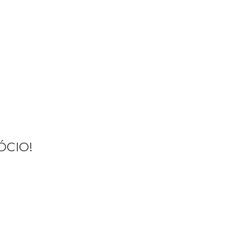
ME
AMENTE
ÓCIO!