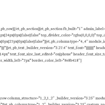
t_pb_row][/et_pb_section][et_pb_section fb_built=”1″ admin_label
x|24px|0px|false|false” top_divider_color=”rgba(0,0,0,0)” top_
|0px|27px|0px|false|false”][et_pb_column type=”4_4″ module_id
][et_pb_text _builder_version=”3.27.4″ text_font=”||||||||” heade
=”14px” text_font_size_last_edited=”on|phone” header_font_size_
er_width_left=”7px” border_color_left=”#e8b418″]
pb_row column_structure=”1_2,1_2″ _builder_version=”3.25″ mod
”][et_pb_column type=”1_2″ _builder_version=”3.25″ custom_pad