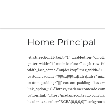
Skip to content
Home Principal
[et_pb_section fb_built=”1″ disabled_on=”on|o
gutter_width=”1″ module_class=” et_pb_row_fu
width_last_edited=”on|desktop” max_width=”1
custom_padding=”0|0px|0|0px|false|false” mix
custom_padding=”|||” custom_padding__hover=”|
link_option_url=”https://madameconteudo.com.
button_link=”https://madameconteudo.com.br/m
header_text_color=”RGBA(0,0,0,0)” backgrou