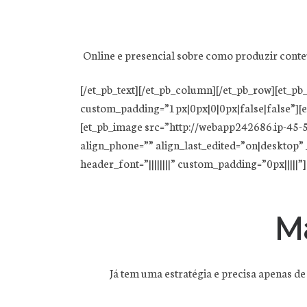
Online e presencial sobre como produzir conte
[/et_pb_text][/et_pb_column][/et_pb_row][et_
custom_padding=”1px|0px|0|0px|false|false”][e
[et_pb_image src=”http://webapp242686.ip-45-5
align_phone=”” align_last_edited=”on|desktop” _
header_font=”||||||||” custom_padding=”0px|||||”]
M
Já tem uma estratégia e precisa apenas de