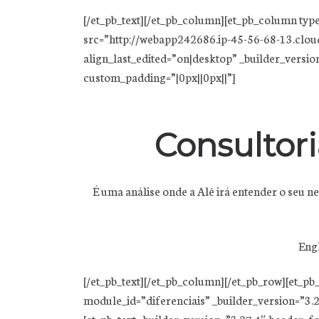
[/et_pb_text][/et_pb_column][et_pb_column typ
src=”http://webapp242686.ip-45-56-68-13.clou
align_last_edited=”on|desktop” _builder_version=”
custom_padding=”|0px||0px||”]
Consultori
É uma análise onde a Alê irá entender o seu 
Engl
[/et_pb_text][/et_pb_column][/et_pb_row][et_p
module_id=”diferenciais” _builder_version=”3.2
[et_pb_text _builder_version=”3.27.4″ header_f