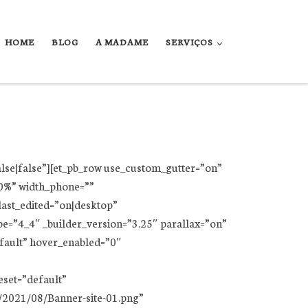
HOME
BLOG
A MADAME
SERVIÇOS
alse|false”][et_pb_row use_custom_gutter=”on”
00%” width_phone=””
ast_edited=”on|desktop”
e=”4_4″ _builder_version=”3.25″ parallax=”on”
efault” hover_enabled=”0″
set=”default”
/2021/08/Banner-site-01.png”